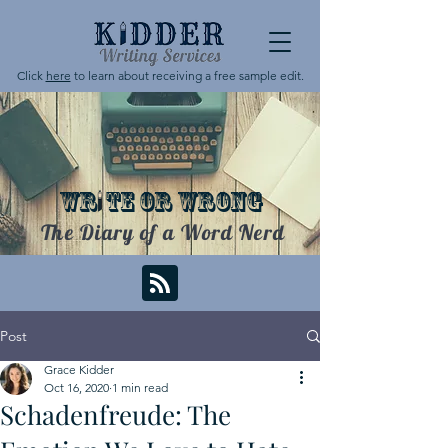
Click
here
to learn about receiving a free sample edit.
WR
TE OR WRONG
The Diary of a Word Nerd
Post
Grace Kidder
Oct 16, 2020
1 min read
Schadenfreude: The