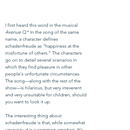
I first heard this word in the musical 
Avenue Q
.* In the song of the same 
name, a character defines 
schadenfreude as "happiness at the 
misfortune of others." The characters 
go on to detail several scenarios in 
which they find pleasure in other 
people's unfortunate circumstances. 
The song—along with the rest of the 
show—is hilarious, but very irreverent 
and very unsuitable for children, should 
you want to look it up.
The interesting thing about 
schadenfreude is that, while somewhat 
unsavory, it is a common emotion. It's 