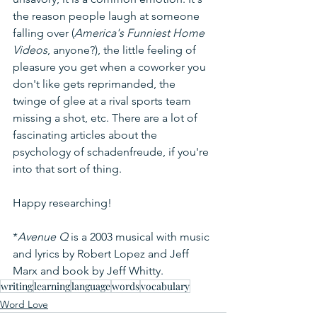
the reason people laugh at someone 
falling over (
America's Funniest Home 
Videos
, anyone?), the little feeling of 
pleasure you get when a coworker you 
don't like gets reprimanded, the 
twinge of glee at a rival sports team 
missing a shot, etc. There are a lot of 
fascinating articles about the 
psychology of schadenfreude, if you're 
into that sort of thing.
Happy researching!
*
Avenue Q
 is a 2003 musical with music 
and lyrics by Robert Lopez and Jeff 
Marx and book by Jeff Whitty.
writing
learning
language
words
vocabulary
Word Love