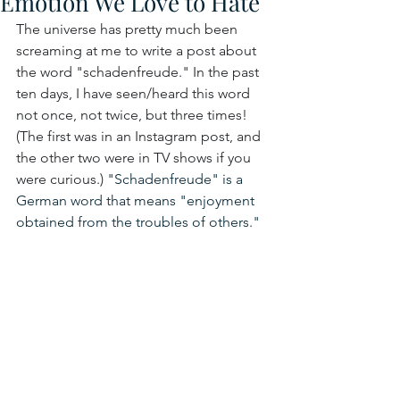
Emotion We Love to Hate
The universe has pretty much been 
screaming at me to write a post about 
the word "schadenfreude." In the past 
ten days, I have seen/heard this word 
not once, not twice, but three times! 
(The first was in an Instagram post, and 
the other two were in TV shows if you 
were curious.) 
"Schadenfreude" is a 
German word that means "enjoyment 
obtained from the troubles of others."